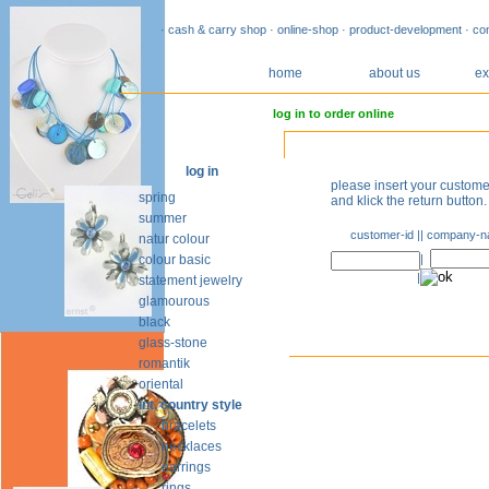
· cash & carry shop · online-shop · product-development · co
home
about us
ex
log in to order online
log in
please insert your custo
spring
and klick the return button.
summer
customer-id |
| company-
natur colour
colour basic
|
|
statement jewelry
glamourous
black
glass-stone
romantik
oriental
int. country style
bracelets
necklaces
earrings
rings