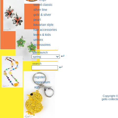
sweet classic
silver line
gold & silver
pearl
bavarian style
hair accessories
teens & kids
unisex
accessoires
quicklaunch
search
register
impressum
agb
Copyright ©
gelis-colle